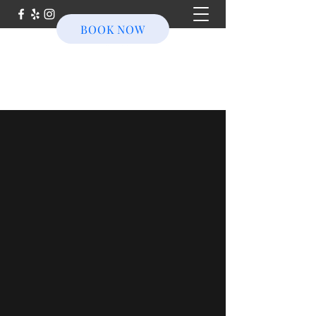
BOOK NOW