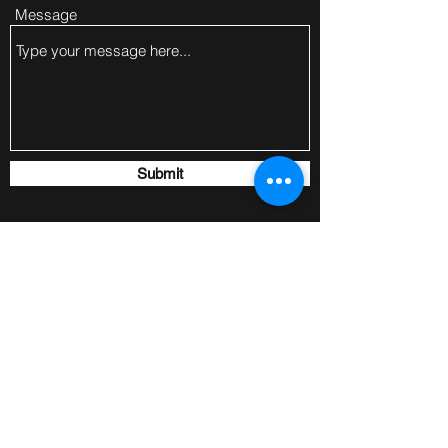
Message
Submit
15 S. Naper Blvd.
Naperville, IL 60540
elegantesalons@gmail.com
630-355-9700