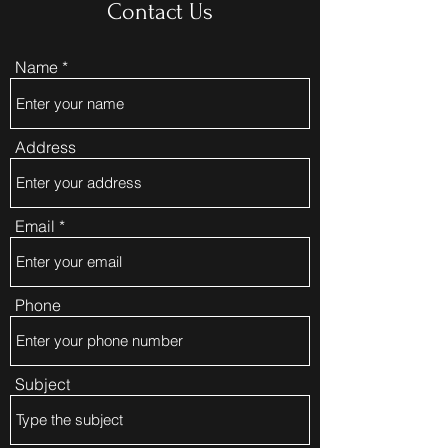
Contact Us
Name
Address
Email
Phone
Subject