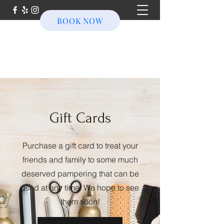
BOOK NOW
Gift Cards
Purchase a gift card to treat your
friends and family to some much
deserved pampering that can be
used at any time. We hope to see
them soon!