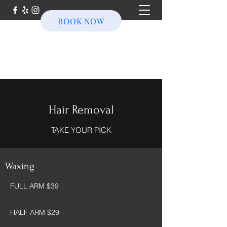
BOOK NOW
Hair Removal
TAKE YOUR PICK
Waxing
FULL ARM $39
HALF ARM $29