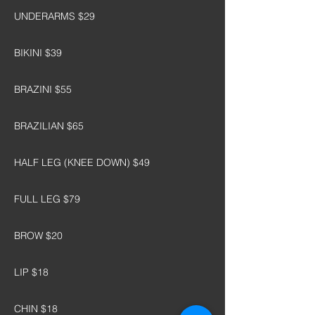
UNDERARMS $29
BIKINI $39
BRAZINI $55
BRAZILIAN $65
HALF LEG (KNEE DOWN) $49
FULL LEG $79
BROW $20
LIP $18
CHIN $18